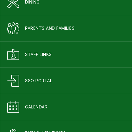
DINING
PARENTS AND FAMILIES
STAFF LINKS
SSO PORTAL
CALENDAR