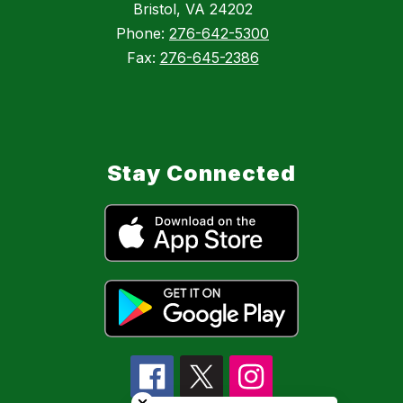
Bristol, VA 24202
Phone:
276-642-5300
Fax:
276-645-2386
Stay Connected
Close chatbot welcome bubble