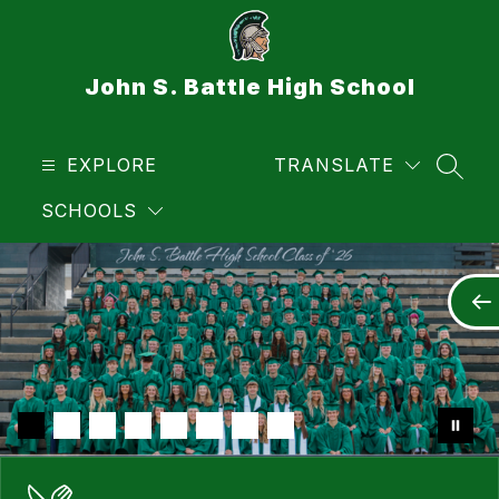
Skip
to
content
John S. Battle High School
EXPLORE
TRANSLATE
SEAR
SCHOOLS