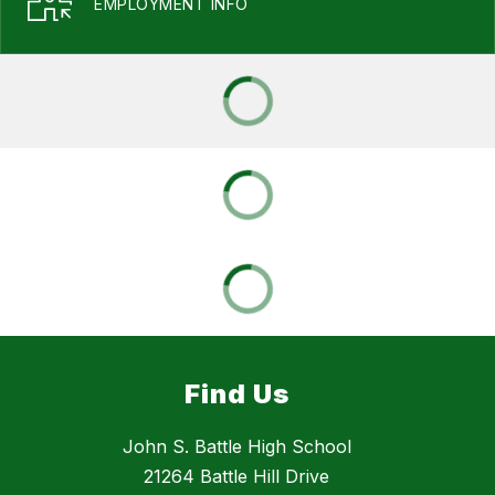
EMPLOYMENT INFO
Find Us
John S. Battle High School
21264 Battle Hill Drive